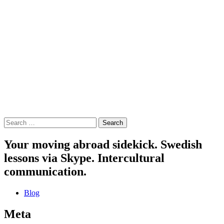
Search
for:
Your moving abroad sidekick. Swedish
lessons via Skype. Intercultural
communication.
Blog
Meta