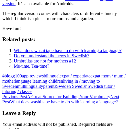
version
. It’s also available for Androids.
The regular version comes with characters of different ethnicity –
which I think is a plus – more rooms and a garden.
Have fun!
Related posts:
What does washi tape have to do with learning a language?
Do you understand the news in Swedish?
Umbrellas are not for mothers #12
Me-time. Tea-time?
#blogg100
app reviews
bilingual
expat / expatriate
expat mom / mum /
mother
language learning children
living in / moving to
Sweden
multilinguality
parents
Sweden Swedish
Swedish tutor /
tutoring / classes
Post
Previous Post
A Great Source for Building Your Vocabulary
Next
Post
What does washi tape have to do with learning a language?
navigation
Leave a Reply
Your email address will not be published.
Required fields are