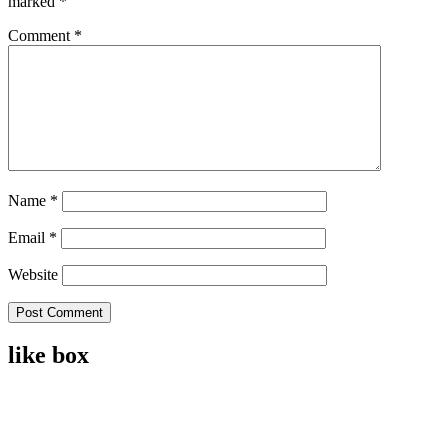
marked
*
Comment
*
Name
*
Email
*
Website
like box