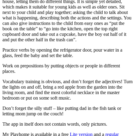
house, letting them do different things. It is simple yet detailed,
which makes it suitable for young kids as well as older ones. Sit
next to your child and play together; asking the child to talk about
what is happening, describing both the actions and the settings. You
can also give instructions to the child from easy ones as “put the
book on the table” to “go into the kitchen, open the top right
cupboard door and take out a cupcake, have the boy eat half of it
and put the other half in the trash can”.
Practice verbs by opening the refrigerator door, pour water in a
glass, feed the baby and set the table.
Work on prepositions by putting objects or people in different
places.
Vocabulary training is obvious, and don’t forget the adjectives! Turn
the lights on and off, bring a red apple from the garden into the
living room, and find the most colorful necklace in the master
bedroom or put on some soft music.
Don’t forget the silly stuff – like putting dad in the fish tank or
letting mom jump on the couch!
The app in itself does not contain words, only pictures.
My Playhome is available in a free
Lite version
and a
regular