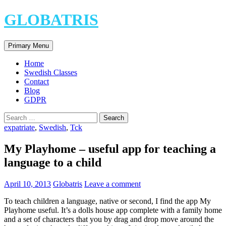
Skip
GLOBATRIS
to
content
Search
Primary Menu
Home
Swedish Classes
Contact
Blog
GDPR
Search
for:
expatriate
,
Swedish
,
Tck
My Playhome – useful app for teaching a
language to a child
April 10, 2013
Globatris
Leave a comment
To teach children a language, native or second, I find the app My
Playhome useful. It’s a dolls house app complete with a family home
and a set of characters that you by drag and drop move around the