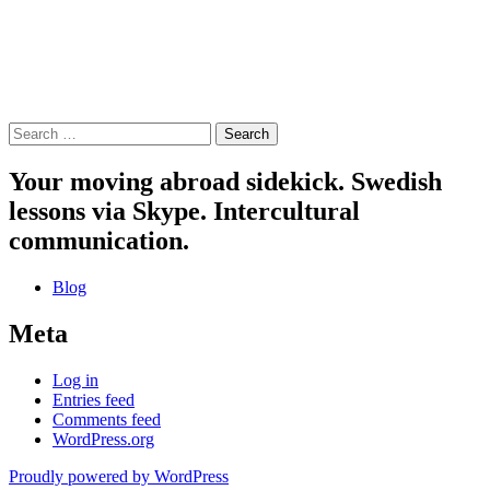
Search
for:
Your moving abroad sidekick. Swedish
lessons via Skype. Intercultural
communication.
Blog
Meta
Log in
Entries feed
Comments feed
WordPress.org
Proudly powered by WordPress