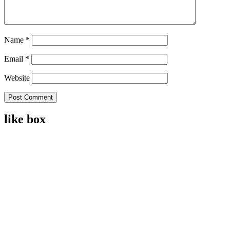
Name
*
Email
*
Website
like box