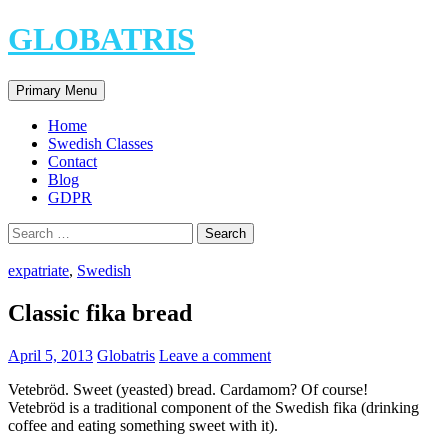
Skip
GLOBATRIS
to
content
Search
Primary Menu
Home
Swedish Classes
Contact
Blog
GDPR
Search
for:
expatriate
,
Swedish
Classic fika bread
April 5, 2013
Globatris
Leave a comment
Vetebröd. Sweet (yeasted) bread. Cardamom? Of course!
Vetebröd is a traditional component of the Swedish fika (drinking
coffee and eating something sweet with it).