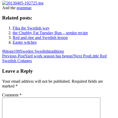
And the
grammar
.
Related posts:
Fika the Swedish way
the Chubby Fat Tuesday Bun – semlor recipe
Red and ripe and Swedish lesson
Easter witches
#blogg100
Sweden Swedish
traditions
Post
Previous Post
Yard work season has begun!
Next Post
Little Red
Swedish Cottages
navigation
Leave a Reply
Your email address will not be published.
Required fields are
marked
*
Comment
*