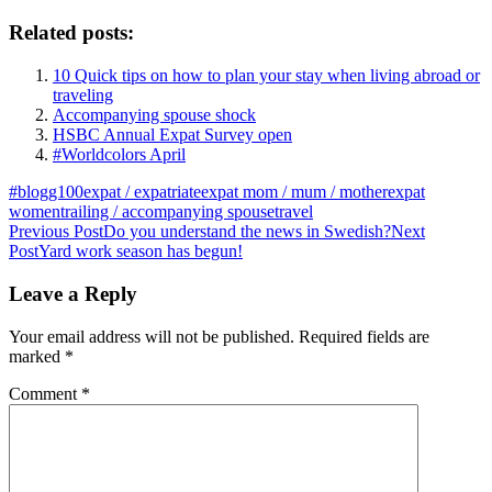
Related posts:
10 Quick tips on how to plan your stay when living abroad or
traveling
Accompanying spouse shock
HSBC Annual Expat Survey open
#Worldcolors April
#blogg100
expat / expatriate
expat mom / mum / mother
expat
women
trailing / accompanying spouse
travel
Post
Previous Post
Do you understand the news in Swedish?
Next
Post
Yard work season has begun!
navigation
Leave a Reply
Your email address will not be published.
Required fields are
marked
*
Comment
*