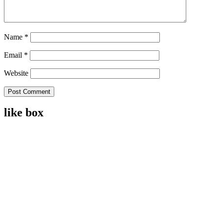
Name
*
Email
*
Website
like box