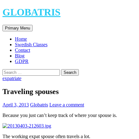
Skip
GLOBATRIS
to
content
Search
Primary Menu
Home
Swedish Classes
Contact
Blog
GDPR
Search
for:
expatriate
Traveling spouses
April 3, 2013
Globatris
Leave a comment
Because you just can’t keep track of where your spouse is.
The working expat spouse often travels a lot.