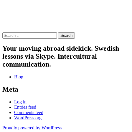
Search
for:
Your moving abroad sidekick. Swedish
lessons via Skype. Intercultural
communication.
Blog
Meta
Log in
Entries feed
Comments feed
WordPress.org
Proudly powered by WordPress