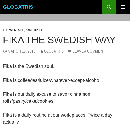
Skip
Search
GLOBATRIS
to
PRIMAR
content
MENU
EXPATRIATE
,
SWEDISH
FIKA THE SWEDISH WAY
MARCH 17, 2013
GLOBATRIS
LEAVE A COMMENT
Fika is the Swedish soul.
Fika is coffee/tea/juice/whatever-except-alcohol.
Fika is our daily excuse to savor cinnamon
rolls/pastry/cake/cookies.
Fika is a daily routine at our work places. Twice a day
actually.