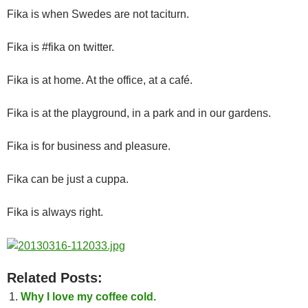
Fika is when Swedes are not taciturn.
Fika is #fika on twitter.
Fika is at home. At the office, at a café.
Fika is at the playground, in a park and in our gardens.
Fika is for business and pleasure.
Fika can be just a cuppa.
Fika is always right.
Related Posts:
Why I love my coffee cold.