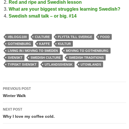
Red and ripe and Swedish lesson
What are your biggest struggles learning Swedish?
Swedish small talk – or big. #14
#BLOGG100
CULTURE
FLYTTA TILL SVERIGE
FOOD
GOTHENBURG
KAFFE
KULTUR
LIVING IN / MOVING TO SWEDEN
MOVING TO GOTHENBURG
SVENSKT
SWEDISH CULTURE
SWEDISH TRADITIONS
TYPISKT SVENSKT
UTLANDSSVENSK
UTOMLANDS
Post
PREVIOUS POST
navigation
Winter Walk
NEXT POST
Why I love my coffee cold.