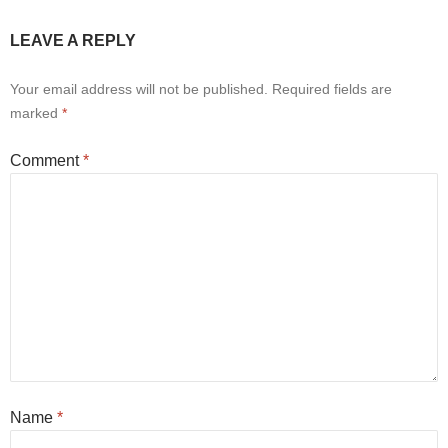
LEAVE A REPLY
Your email address will not be published.
Required fields are
marked
*
Comment
*
Name
*