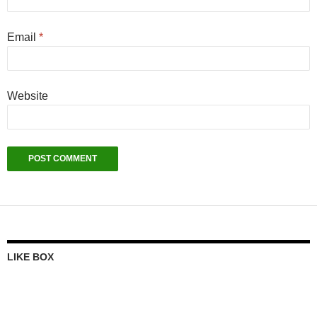
Email
*
Website
LIKE BOX