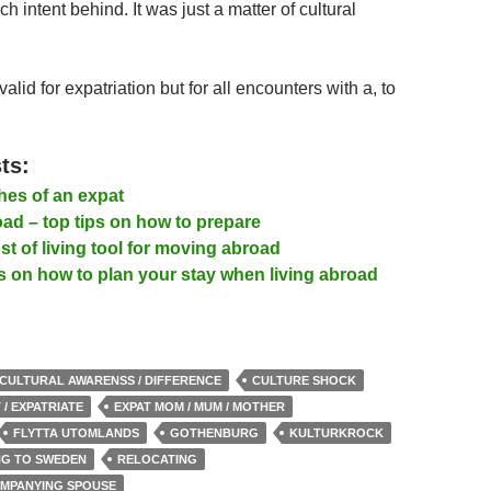
h intent behind. It was just a matter of cultural
valid for expatriation but for all encounters with a, to
ts:
es of an expat
ad – top tips on how to prepare
t of living tool for moving abroad
s on how to plan your stay when living abroad
CULTURAL AWARENSS / DIFFERENCE
CULTURE SHOCK
 / EXPATRIATE
EXPAT MOM / MUM / MOTHER
FLYTTA UTOMLANDS
GOTHENBURG
KULTURKROCK
ING TO SWEDEN
RELOCATING
OMPANYING SPOUSE