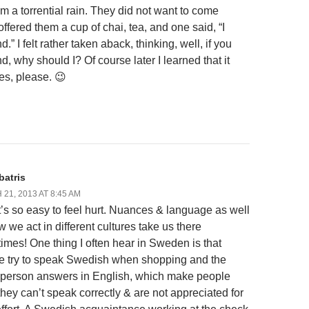
om a torrential rain. They did not want to come
 offered them a cup of chai, tea, and one said, “I
d.” I felt rather taken aback, thinking, well, if you
d, why should I? Of course later I learned that it
es, please. 😉
batris
21, 2013 AT 8:45 AM
t’s so easy to feel hurt. Nuances & language as well
 we act in different cultures take us there
imes! One thing I often hear in Sweden is that
e try to speak Swedish when shopping and the
 person answers in English, which make people
they can’t speak correctly & are not appreciated for