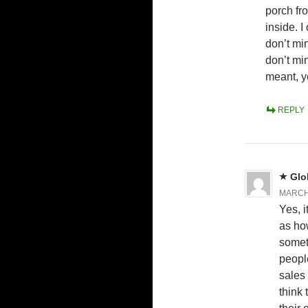
porch fr
inside. I
don’t min
don’t min
meant, y
REPLY
Glo
MARCH 
Yes, i
as how
somet
peopl
sales
think 