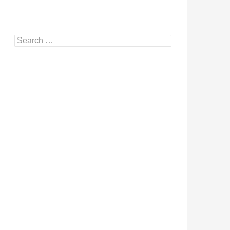
Search
for: