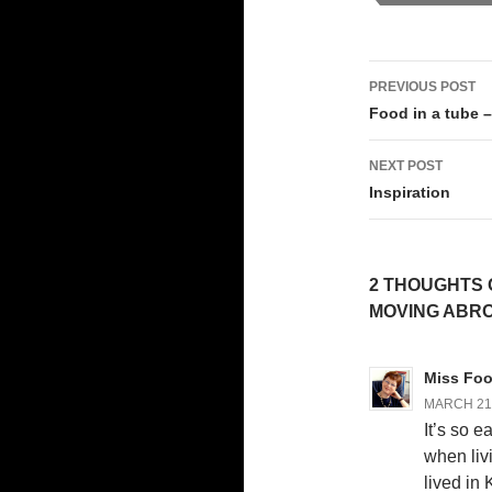
Post
PREVIOUS POST
navigati
Food in a tube –
NEXT POST
Inspiration
2 THOUGHTS 
MOVING ABR
Miss Foot
MARCH 21,
It’s so e
when livi
lived in