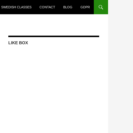
SWEDISH CLASSES
CONTACT
BLOG
GDPR
LIKE BOX