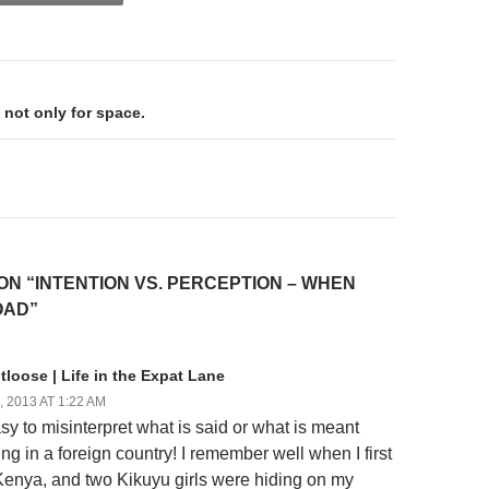
on
 not only for space.
ON “INTENTION VS. PERCEPTION – WHEN
OAD”
loose | Life in the Expat Lane
 2013 AT 1:22 AM
asy to misinterpret what is said or what is meant
ng in a foreign country! I remember well when I first
 Kenya, and two Kikuyu girls were hiding on my