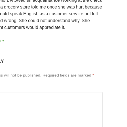
 effort. A Swedish acquaintance working at the check
n a grocery store told me once she was hurt because
ould speak English as a customer service but felt
id wrong. She could not understand why. She
ht customers would appreciate it.
LY
LY
s will not be published.
Required fields are marked
*