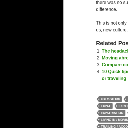
there was no suc
difference.
This is not only 
us, new culture.
Related Pos
The headach
Moving abro
Compare cos
10 Quick tip
or traveling
#BLOGG100
EXPAT
EXPAT
EXPATRIATION
LIVING IN / MOV
TRAILING / ACC