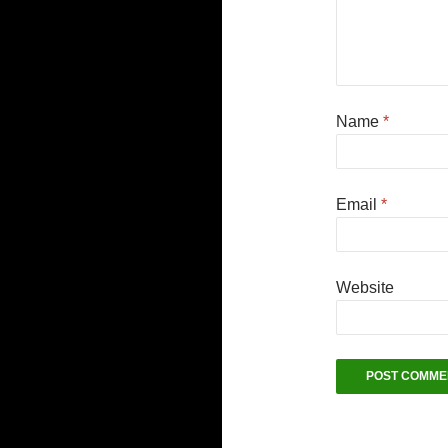
Name
*
Email
*
Website