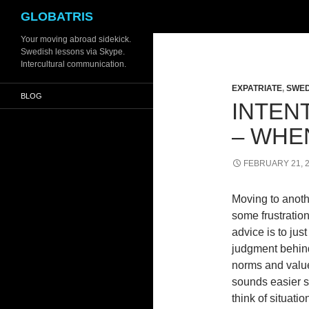
Search
GLOBATRIS
Skip
Your moving abroad sidekick.
Swedish lessons via Skype.
to
Intercultural communication.
content
EXPATRIATE
,
SWED
BLOG
INTEN
– WHE
FEBRUARY 21, 
Moving to anothe
some frustratio
advice is to just
judgment behind 
norms and values
sounds easier s
think of situatio