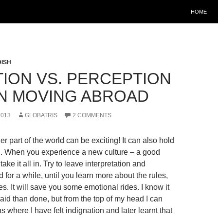
HOME
ISH
TION VS. PERCEPTION
N MOVING ABROAD
2013
GLOBATRIS
2 COMMENTS
r part of the world can be exciting! It can also hold
n. When you experience a new culture – a good
 take it all in. Try to leave interpretation and
for a while, until you learn more about the rules,
. It will save you some emotional rides. I know it
aid than done, but from the top of my head I can
ns where I have felt indignation and later learnt that