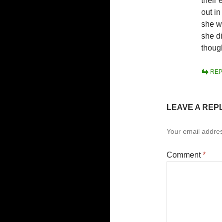
their
out i
she w
she d
thoug
REP
LEAVE A REP
Your email addres
Comment
*